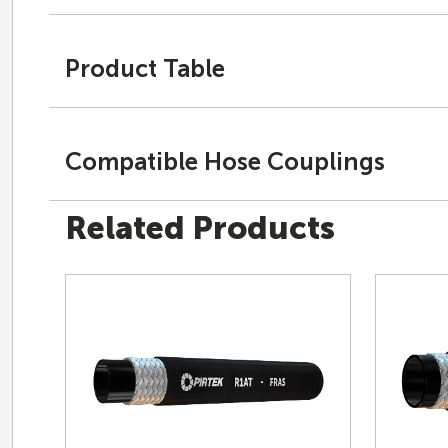
Product Table
Compatible Hose Couplings
Related Products