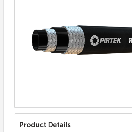
Product Details