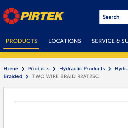
PRODUCTS
LOCATIONS
SERVICE & S
Home
Products
Hydraulic Products
Hydra
Braided
TWO WIRE BRAID R2AT2SC