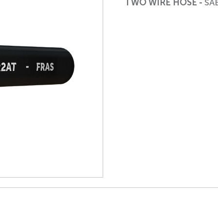
TWO WIRE HOSE -
SA