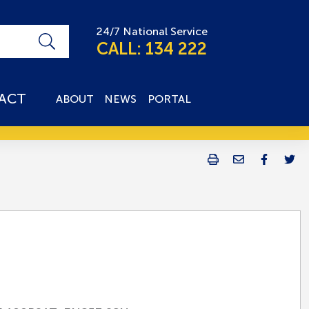
24/7 National Service
CALL: 134 222
ACT
ABOUT
NEWS
PORTAL