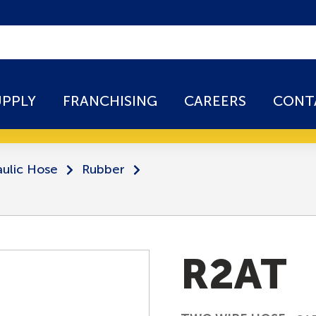
UPPLY
FRANCHISING
CAREERS
CONT
ulic Hose
Rubber
R2AT