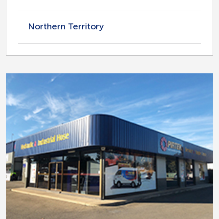
Northern Territory