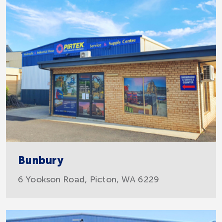
Bunbury
6 Yookson Road, Picton, WA 6229