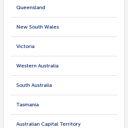
Queensland
New South Wales
Victoria
Western Australia
South Australia
Tasmania
Australian Capital Territory