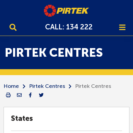
CALL: 134 222
PIRTEK CENTRES
Home
Pirtek Centres
Pirtek Centres
States