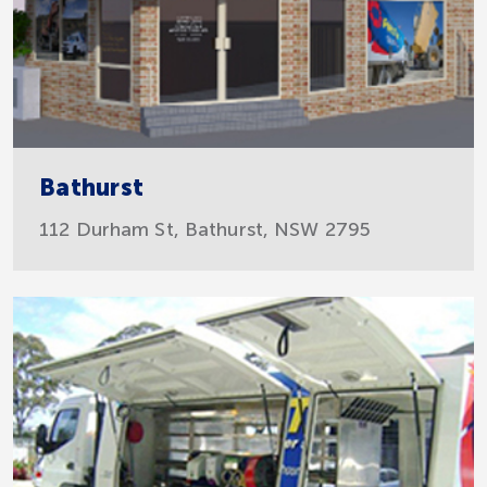
Bathurst
112 Durham St, Bathurst, NSW 2795