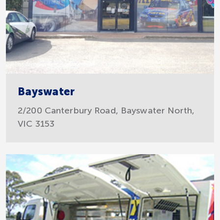
Bayswater
2/200 Canterbury Road, Bayswater North,
VIC 3153