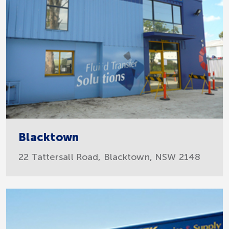
Blacktown
22 Tattersall Road, Blacktown, NSW 2148