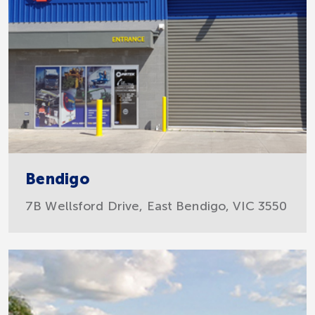
Bendigo
7B Wellsford Drive, East Bendigo, VIC 3550