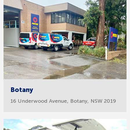
Botany
16 Underwood Avenue, Botany, NSW 2019