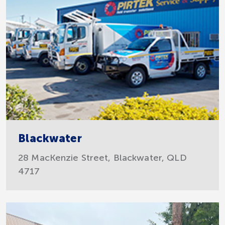
Blackwater
28 MacKenzie Street, Blackwater, QLD
4717