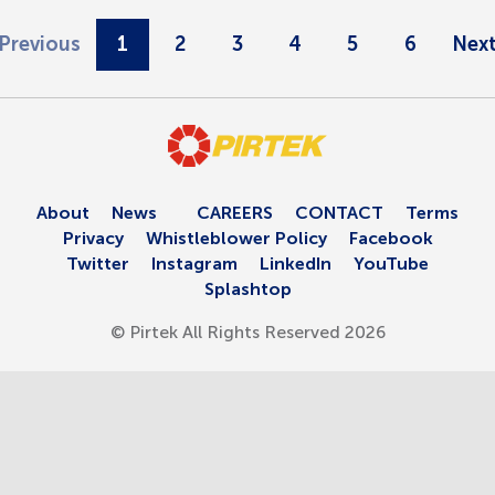
1
2
3
4
5
6
About
News
CAREERS
CONTACT
Terms
Privacy
Whistleblower Policy
Facebook
Twitter
Instagram
LinkedIn
YouTube
Splashtop
© Pirtek All Rights Reserved 2026