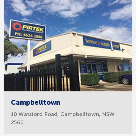
Campbelltown
10 Watsford Road, Campbelltown, NSW
2560