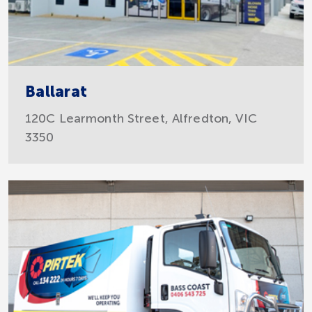
Ballarat
120C Learmonth Street, Alfredton, VIC
3350