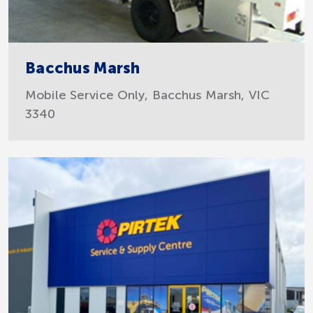
Bacchus Marsh
Mobile Service Only, Bacchus Marsh, VIC
3340