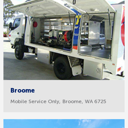
Broome
Mobile Service Only, Broome, WA 6725