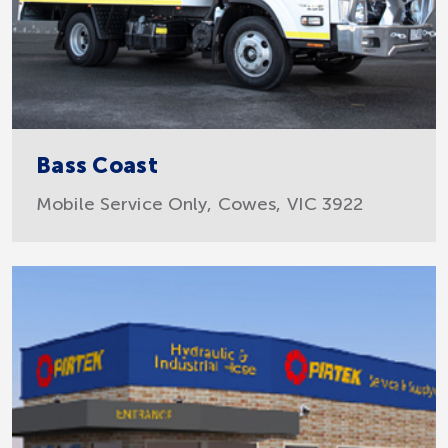
Bass Coast
Mobile Service Only, Cowes, VIC 3922