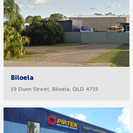
Biloela
19 Dunn Street, Biloela, QLD 4715