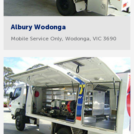
Albury Wodonga
Mobile Service Only, Wodonga, VIC 3690