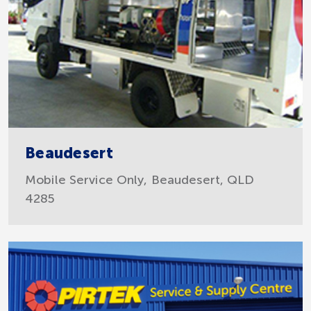
Beaudesert
Mobile Service Only, Beaudesert, QLD
4285