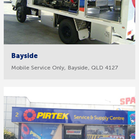
Bayside
Mobile Service Only, Bayside, QLD 4127