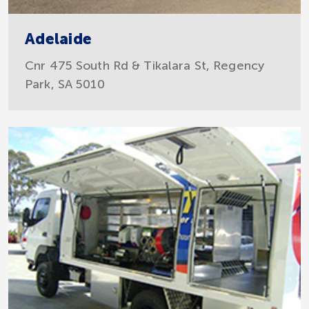
Adelaide
Cnr 475 South Rd & Tikalara St, Regency
Park, SA 5010