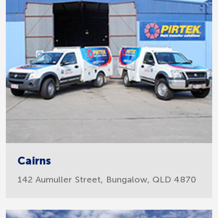
Cairns
142 Aumuller Street, Bungalow, QLD 4870