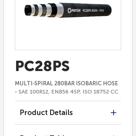
PC28PS
MULTI-SPIRAL 280BAR ISOBARIC HOSE
-
SAE 100R12, EN856 4SP, ISO 18752 CC
Product Details