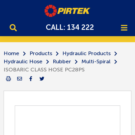
CALL: 134 222
Home
Products
Hydraulic Products
Hydraulic Hose
Rubber
Multi-Spiral
ISOBARIC CLASS HOSE PC28PS