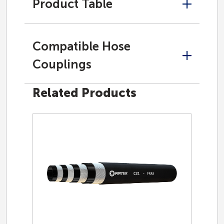
Product Table
Compatible Hose
Couplings
Related Products