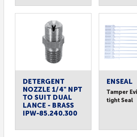
DETERGENT
ENSEAL
NOZZLE 1/4" NPT
Tamper Evi
TO SUIT DUAL
tight Seal
LANCE - BRASS
IPW-85.240.300