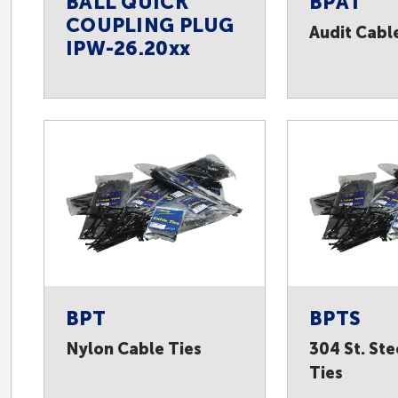
BALL QUICK
BPAT
COUPLING PLUG
Audit Cabl
IPW-26.20xx
BPT
BPTS
Nylon Cable Ties
304 St. Ste
Ties