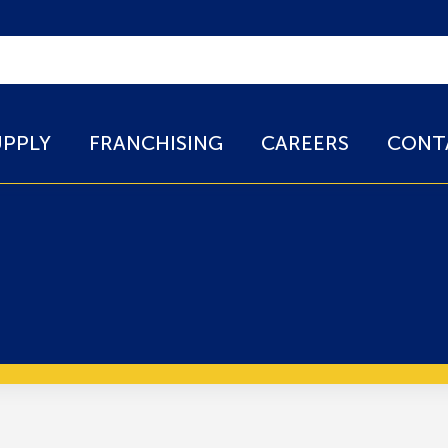
UPPLY
FRANCHISING
CAREERS
CONT