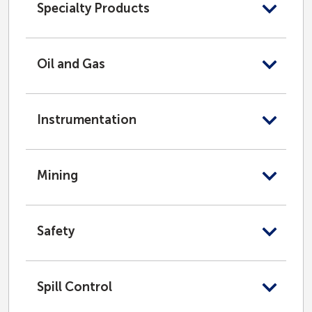
Specialty Products
Oil and Gas
Instrumentation
Mining
Safety
Spill Control