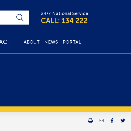
24/7 National Service
CALL: 134 222
ACT
ABOUT
NEWS
PORTAL