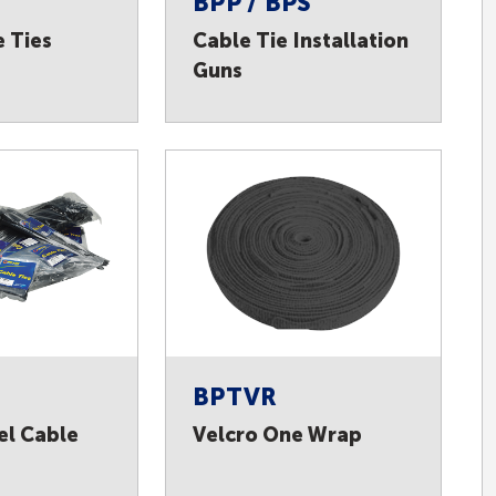
BPP / BPS
e Ties
Cable Tie Installation
Guns
BPTVR
el Cable
Velcro One Wrap