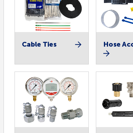
Cable Ties
Hose Acc