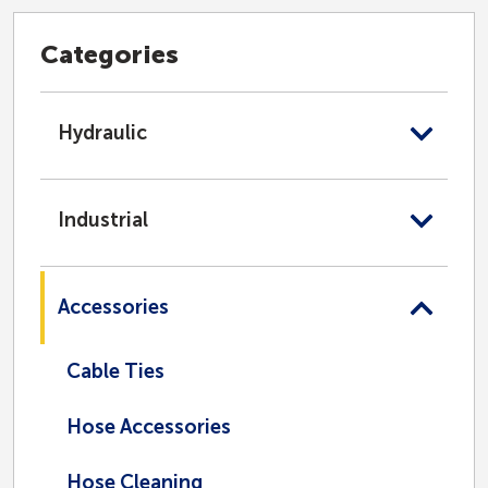
Categories
Hydraulic
Industrial
Accessories
Cable Ties
Hose Accessories
Hose Cleaning