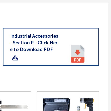
Industrial Accessories
- Section P - Click Her
e to Download PDF