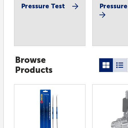
Pressure Test
Pressure
Browse
Products