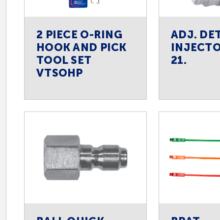
2 PIECE O-RING
ADJ. DE
HOOK AND PICK
INJECTO
TOOL SET
21.
VTSOHP