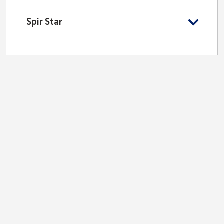
Spir Star