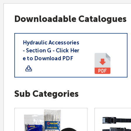
Downloadable Catalogues
Hydraulic Accessories
- Section G - Click Her
e to Download PDF
Sub Categories