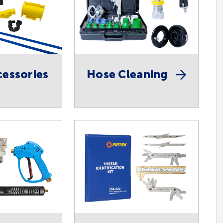
essories
Hose Cleaning