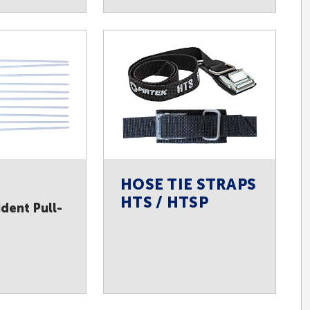
HOSE TIE STRAPS
HTS / HTSP
dent Pull-