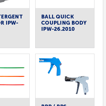
TERGENT
BALL QUICK
R IPW-
COUPLING BODY
IPW-26.2010