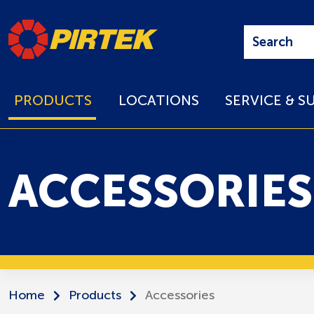
PRODUCTS
LOCATIONS
SERVICE & S
ACCESSORIES
Home
Products
Accessories