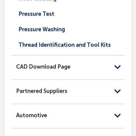
Pressure Test
Pressure Washing
Thread Identification and Tool Kits
CAD Download Page
Partnered Suppliers
Automotive