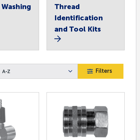
 Washing
Thread
Identification
and Tool Kits
Filters
A-Z