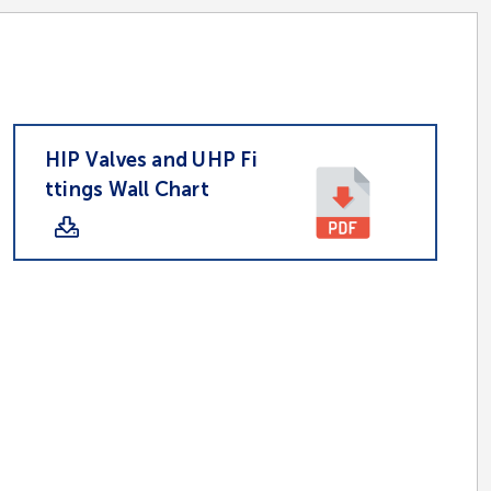
HIP Valves and UHP Fi
ttings Wall Chart