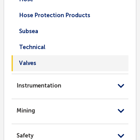
Hose Protection Products
Subsea
Technical
Valves
Instrumentation
Mining
Safety