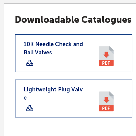
Downloadable Catalogues
10K Needle Check and
Ball Valves
Lightweight Plug Valv
e