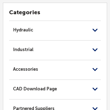
Categories
Hydraulic
Industrial
Accessories
CAD Download Page
Partnered Suppliers