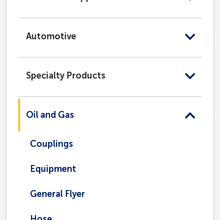
Automotive
Specialty Products
Oil and Gas
Couplings
Equipment
General Flyer
Hose