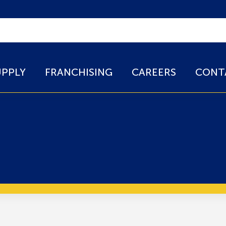
UPPLY
FRANCHISING
CAREERS
CONT