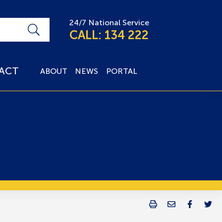
24/7 National Service
CALL: 134 222
ACT
ABOUT
NEWS
PORTAL