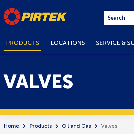
PRODUCTS
LOCATIONS
SERVICE & S
VALVES
Home
Products
Oil and Gas
Valves