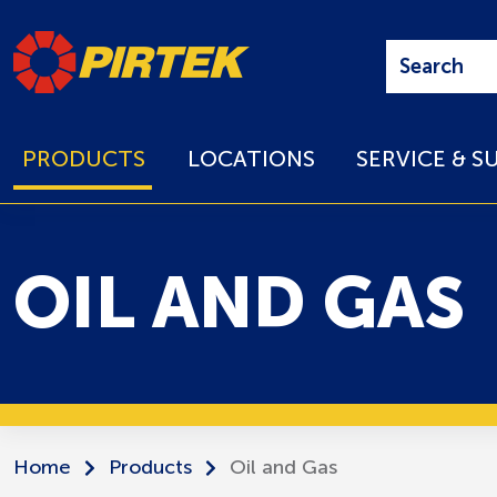
PRODUCTS
LOCATIONS
SERVICE & S
OIL AND GAS
Home
Products
Oil and Gas