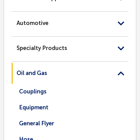
Automotive
Specialty Products
Oil and Gas
Couplings
Equipment
General Flyer
Hose