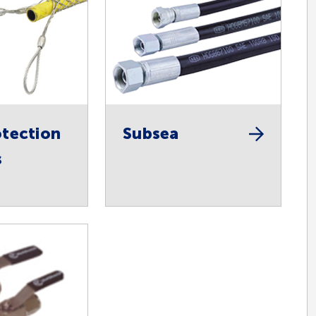
tection
Subsea
s