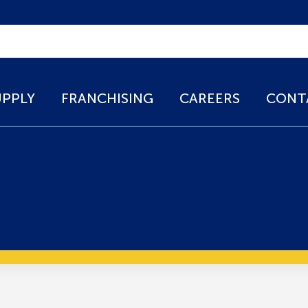
UPPLY
FRANCHISING
CAREERS
CONT