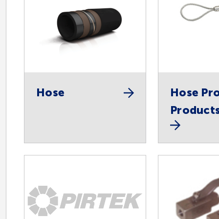
Hose
Hose Pro
Product