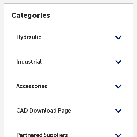
Categories
Hydraulic
Industrial
Accessories
CAD Download Page
Partnered Suppliers