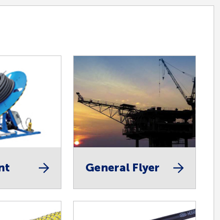
nt
General Flyer