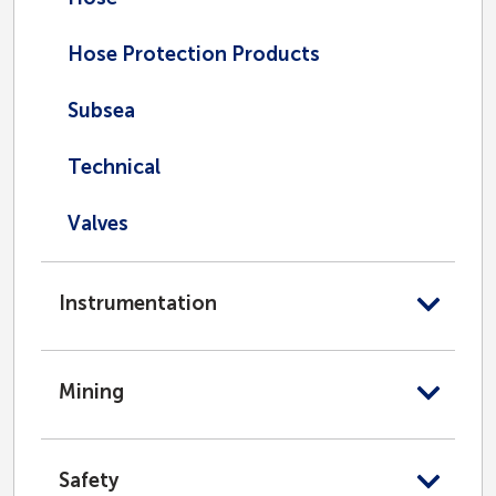
Hose Protection Products
Subsea
Technical
Valves
Instrumentation
Mining
Safety