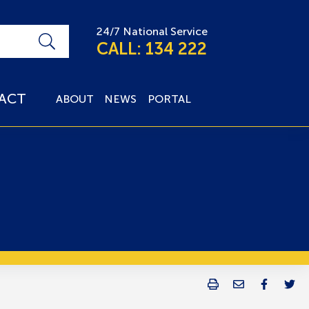
24/7 National Service
CALL: 134 222
ACT
ABOUT
NEWS
PORTAL