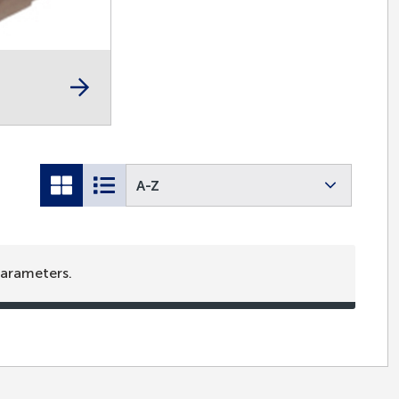
A-Z
parameters.