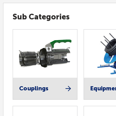
Sub Categories
Couplings
Equipme