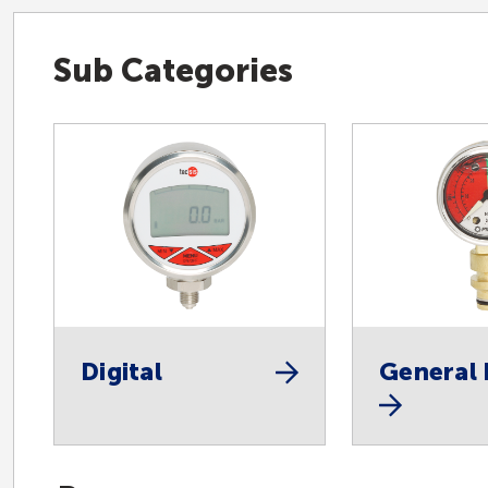
Sub Categories
Digital
General