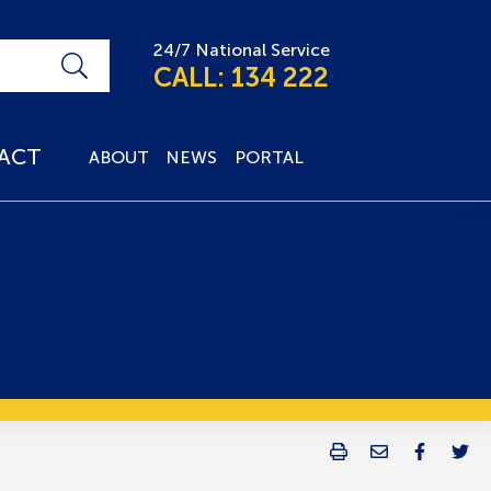
24/7 National Service
CALL: 134 222
ACT
ABOUT
NEWS
PORTAL