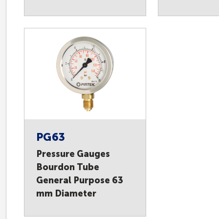
PG63
Pressure Gauges
Bourdon Tube
General Purpose 63
mm Diameter