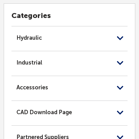
Categories
Hydraulic
Industrial
Accessories
CAD Download Page
Partnered Suppliers