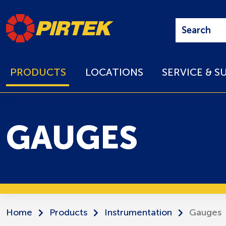
PRODUCTS
LOCATIONS
SERVICE & S
GAUGES
Home
Products
Instrumentation
Gauges