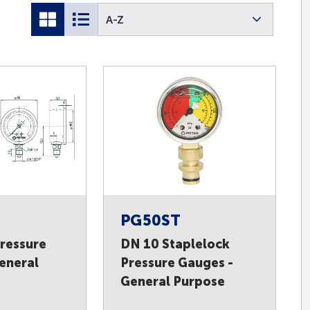
A-Z
PG50ST
ressure
DN 10 Staplelock
eneral
Pressure Gauges -
General Purpose