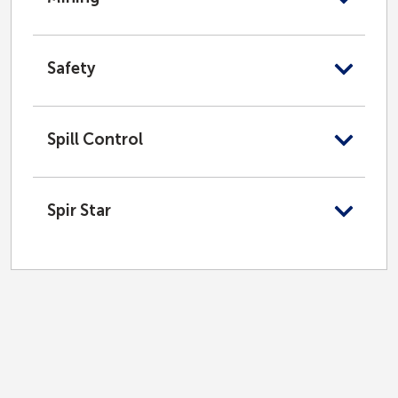
Safety
Spill Control
Spir Star