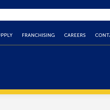
UPPLY
FRANCHISING
CAREERS
CONT