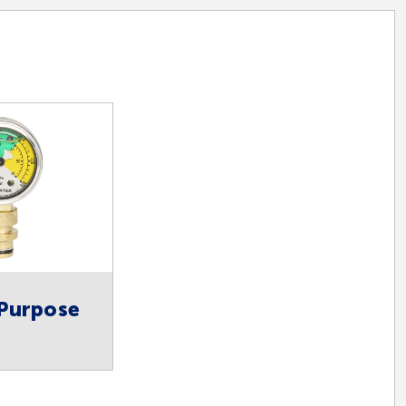
 Purpose