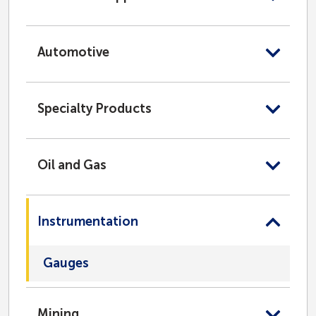
Automotive
Specialty Products
Oil and Gas
Instrumentation
Gauges
Mining