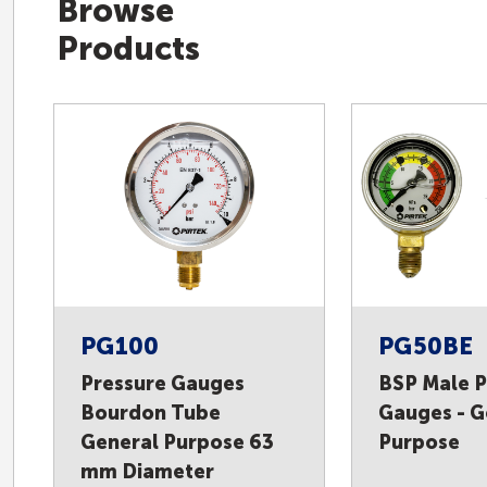
Browse
Products
PG100
PG50BE
Pressure Gauges
BSP Male P
Bourdon Tube
Gauges - G
General Purpose 63
Purpose
mm Diameter