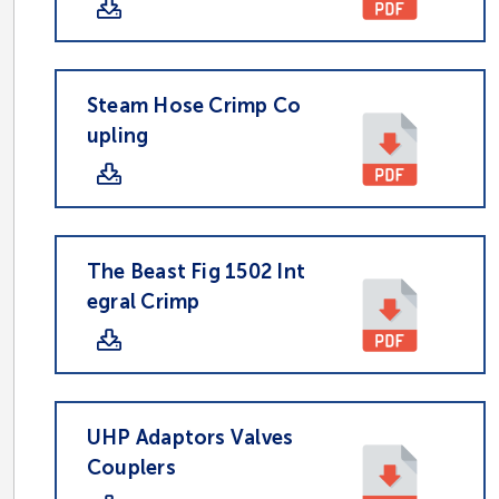
Steam Hose Crimp Co
upling
The Beast Fig 1502 Int
egral Crimp
UHP Adaptors Valves
Couplers