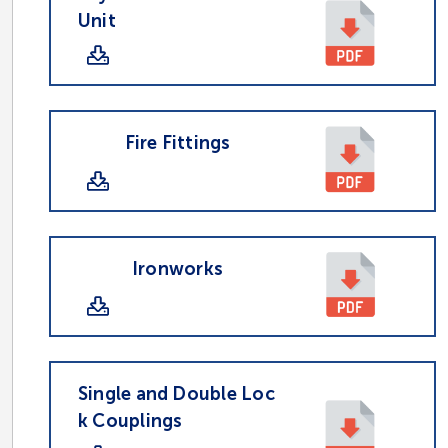
Unit
Fire Fittings
Ironworks
Single and Double Loc
k Couplings