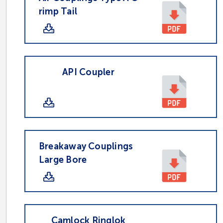
rimp Tail
API Coupler
Breakaway Couplings
Large Bore
Camlock Ringlok