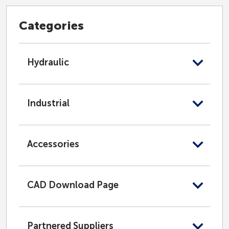
Categories
Hydraulic
Industrial
Accessories
CAD Download Page
Partnered Suppliers