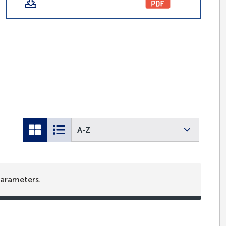
A-Z
parameters.