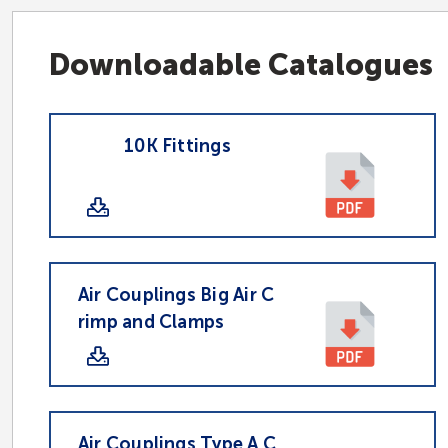
Downloadable Catalogues
10K Fittings
Air Couplings Big Air C
rimp and Clamps
Air Couplings Type A C