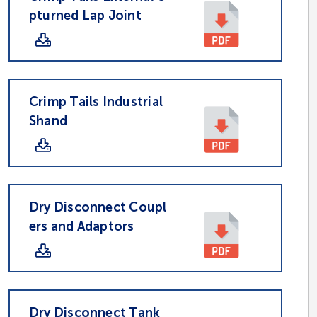
pturned Lap Joint
Crimp Tails Industrial
Shand
Dry Disconnect Coupl
ers and Adaptors
Dry Disconnect Tank