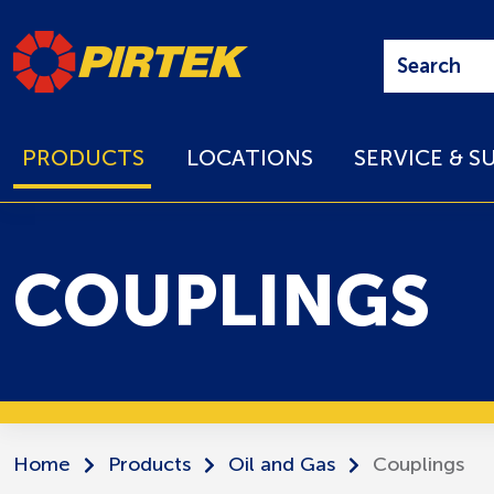
PRODUCTS
LOCATIONS
SERVICE & S
COUPLINGS
Home
Products
Oil and Gas
Couplings