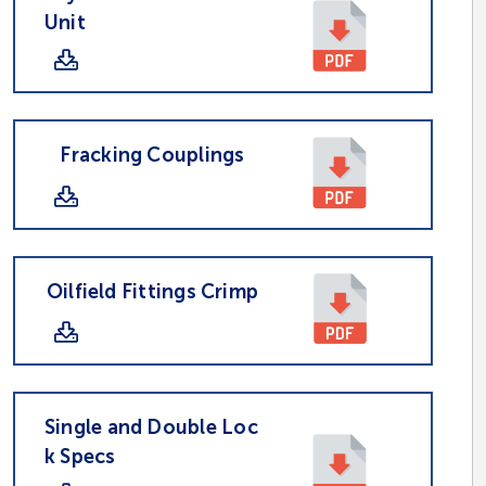
Unit
Fracking Couplings
Oilfield Fittings Crimp
Single and Double Loc
k Specs