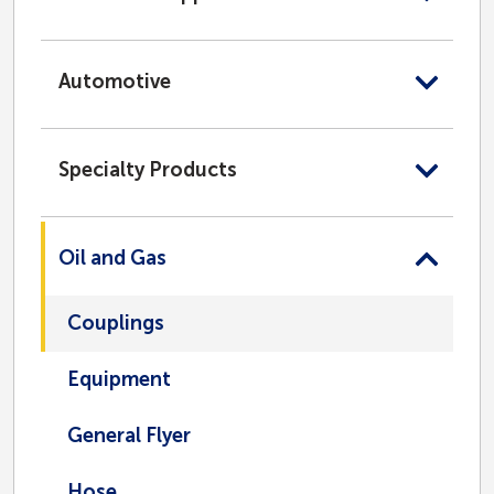
Automotive
Specialty Products
Oil and Gas
Couplings
Equipment
General Flyer
Hose