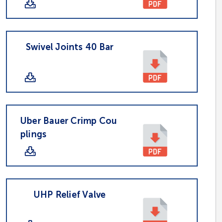
Swivel Joints 40 Bar
Uber Bauer Crimp Cou
plings
UHP Relief Valve