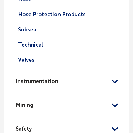
Hose Protection Products
Subsea
Technical
Valves
Instrumentation
Mining
Safety