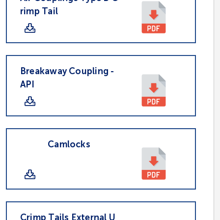
rimp Tail
Breakaway Coupling -
API
Camlocks
Crimp Tails External U