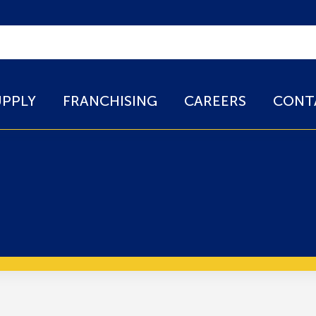
UPPLY
FRANCHISING
CAREERS
CONT