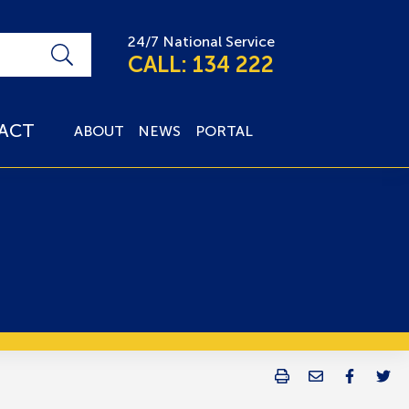
24/7 National Service
CALL: 134 222
ACT
ABOUT
NEWS
PORTAL