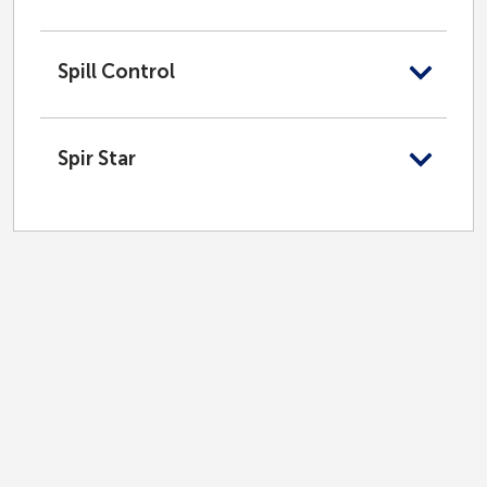
Spill Control
Spir Star