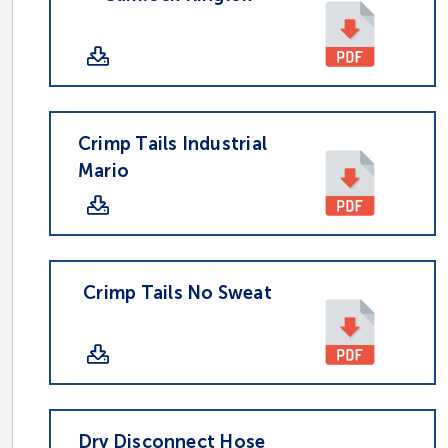
Crimp Tails Industrial
Mario
Crimp Tails No Sweat
Dry Disconnect Hose