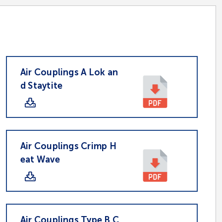
Air Couplings A Lok an
d Staytite
Air Couplings Crimp H
eat Wave
Air Couplings Type B C