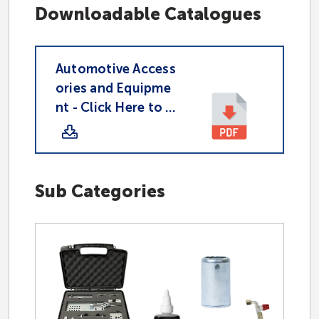
Downloadable Catalogues
Hydraulic
Automotive Access
ories and Equipme
Industrial
nt - Click Here to D
ownload PDF
Accessories
Sub Categories
CAD Download Page
Partnered Suppliers