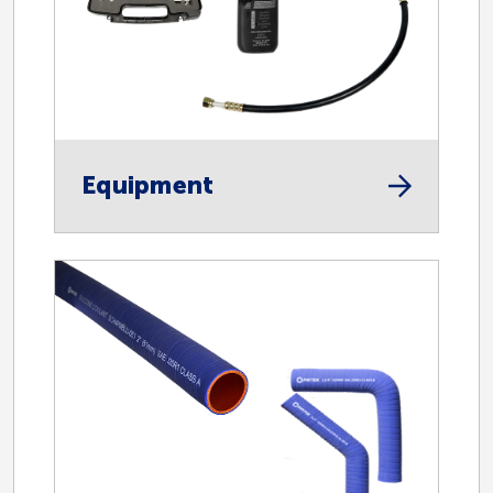
Automotive
Equipment
H/D Coolant Hose
H/D Heater Hose
Equipment
Hose
Specialty Products
Oil and Gas