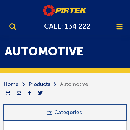
CALL: 134 222
AUTOMOTIVE
Home
Products
Automotive
Categories