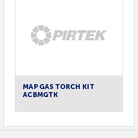
MAP GAS TORCH KIT
ACBMGTK