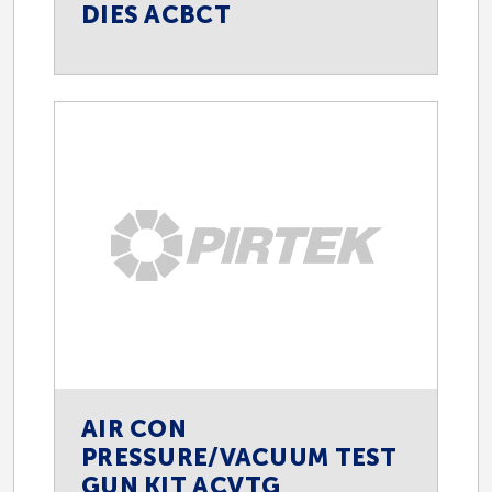
DIES ACBCT
AIR CON
PRESSURE/VACUUM TEST
GUN KIT ACVTG