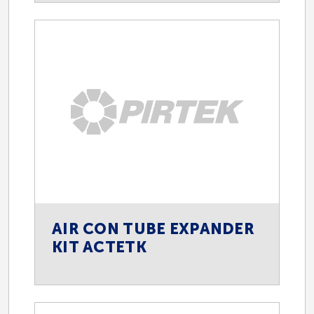
AIR CON TUBE EXPANDER
KIT ACTETK