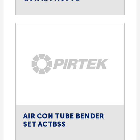
AIR CON TUBE BENDER
SET ACTBSS