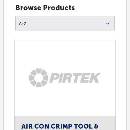
Browse Products
A-Z
AIR CON CRIMP TOOL &