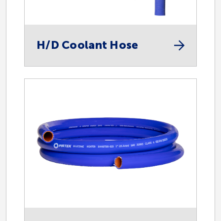
Instrumentation
Mining
H/D Coolant Hose
Safety
Spill Control
Spir Star