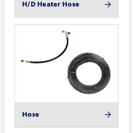
H/D Heater Hose
Hose