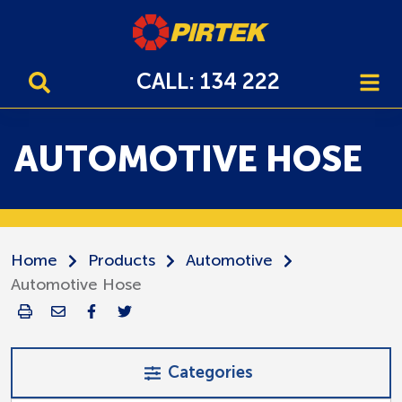
CALL: 134 222
AUTOMOTIVE HOSE
Home
Products
Automotive
Automotive Hose
Categories