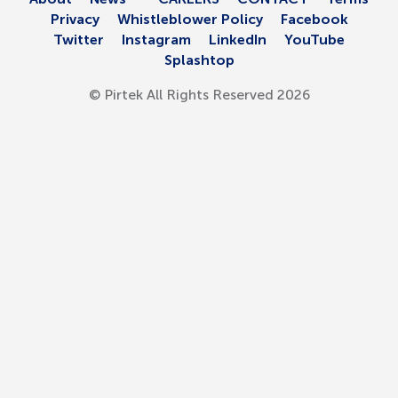
Privacy
Whistleblower Policy
Facebook
Automotive
Twitter
Instagram
LinkedIn
YouTube
Splashtop
Equipment
© Pirtek All Rights Reserved 2026
H/D Coolant Hose
H/D Heater Hose
Hose
Specialty Products
Oil and Gas